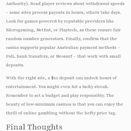
Authority). Read player reviews about withdrawal speeds
– some sites process payouts in hours, others take days.
Look for games powered by reputable providers like
Microgaming, NetEnt, or Playtech, as these ensure fair
random number generators. Finally, confirm that the
casino supports popular Australian payment methods –
Poli, bank transfers, or Neosurf – that work with small
deposits.
With the right site, a $10 deposit can unlock hours of
entertainment. You might even hit a lucky streak.
Remember to set a budget and play responsibly. The
beauty of low‑minimum casinos is that you can enjoy the
thrill of online gambling without the hefty price tag.
Final Thoughts