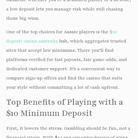
a low deposit lets you manage risk while still chasing
those big wins.
One of the top choices for Aussie players is the
$10
deposit casino australia
hub, which aggregates trusted
sites that accept low minimums. There you’ll find
platforms verified for fast payouts, fair game odds, and
dedicated customer support. It’s a convenient way to
compare sign‑up offers and find the casino that suits
your style without committing a lot of cash upfront.
Top Benefits of Playing with a
$10 Minimum Deposit
First, it lowers the stress. Gambling should be fun, not a
financial strain. With $10 you can enjoy dozens of spins