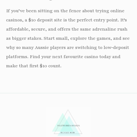
If you’ve been sitting on the fence about trying online
casinos, a $10 deposit site is the perfect entry point. It’s
affordable, secure, and offers the same adrenaline rush
as bigger stakes. Start small, explore the games, and see
why so many Aussie players are switching to low‑deposit
platforms. Find your next favourite casino today and
make that first $10 count.