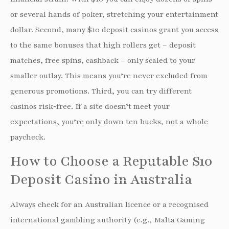
or several hands of poker, stretching your entertainment
dollar. Second, many $10 deposit casinos grant you access
to the same bonuses that high rollers get – deposit
matches, free spins, cashback – only scaled to your
smaller outlay. This means you’re never excluded from
generous promotions. Third, you can try different
casinos risk‑free. If a site doesn’t meet your
expectations, you’re only down ten bucks, not a whole
paycheck.
How to Choose a Reputable $10
Deposit Casino in Australia
Always check for an Australian licence or a recognised
international gambling authority (e.g., Malta Gaming