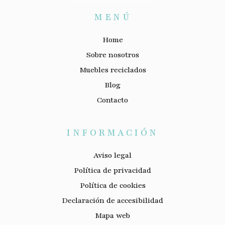
MENÚ
Home
Sobre nosotros
Muebles reciclados
Blog
Contacto
INFORMACIÓN
Aviso legal
Política de privacidad
Política de cookies
Declaración de accesibilidad
Mapa web