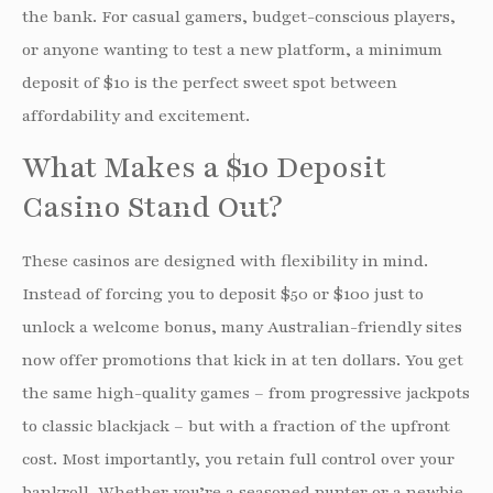
the bank. For casual gamers, budget-conscious players,
or anyone wanting to test a new platform, a minimum
deposit of $10 is the perfect sweet spot between
affordability and excitement.
What Makes a $10 Deposit
Casino Stand Out?
These casinos are designed with flexibility in mind.
Instead of forcing you to deposit $50 or $100 just to
unlock a welcome bonus, many Australian-friendly sites
now offer promotions that kick in at ten dollars. You get
the same high-quality games – from progressive jackpots
to classic blackjack – but with a fraction of the upfront
cost. Most importantly, you retain full control over your
bankroll. Whether you’re a seasoned punter or a newbie,