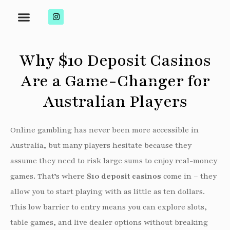
Why $10 Deposit Casinos
Are a Game-Changer for
Australian Players
Online gambling has never been more accessible in
Australia, but many players hesitate because they
assume they need to risk large sums to enjoy real-money
games. That’s where
$10 deposit casinos
come in – they
allow you to start playing with as little as ten dollars.
This low barrier to entry means you can explore slots,
table games, and live dealer options without breaking