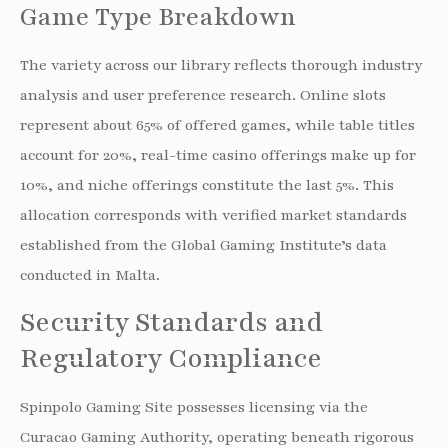
Game Type Breakdown
The variety across our library reflects thorough industry
analysis and user preference research. Online slots
represent about 65% of offered games, while table titles
account for 20%, real-time casino offerings make up for
10%, and niche offerings constitute the last 5%. This
allocation corresponds with verified market standards
established from the Global Gaming Institute’s data
conducted in Malta.
Security Standards and
Regulatory Compliance
Spinpolo Gaming Site possesses licensing via the
Curacao Gaming Authority, operating beneath rigorous