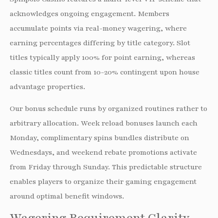
acknowledges ongoing engagement. Members
accumulate points via real-money wagering, where
earning percentages differing by title category. Slot
titles typically apply 100% for point earning, whereas
classic titles count from 10-20% contingent upon house
advantage properties.
Our bonus schedule runs by organized routines rather to
arbitrary allocation. Week reload bonuses launch each
Monday, complimentary spins bundles distribute on
Wednesdays, and weekend rebate promotions activate
from Friday through Sunday. This predictable structure
enables players to organize their gaming engagement
around optimal benefit windows.