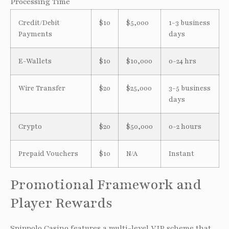
Processing Time
Credit/Debit
$10
$5,000
1-3 business
Payments
days
E-Wallets
$10
$10,000
0-24 hrs
Wire Transfer
$20
$25,000
3-5 business
days
Crypto
$20
$50,000
0-2 hours
Prepaid Vouchers
$10
N/A
Instant
Promotional Framework and
Player Rewards
Spinpolo Casino features a multi-level VIP scheme that