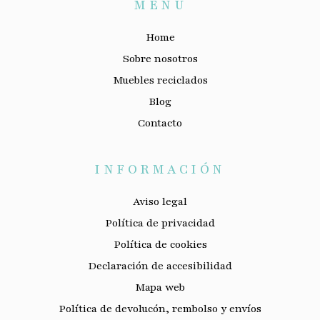
MENÚ
Home
Sobre nosotros
Muebles reciclados
Blog
Contacto
INFORMACIÓN
Aviso legal
Política de privacidad
Política de cookies
Declaración de accesibilidad
Mapa web
Política de devolucón, rembolso y envíos