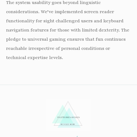
The system usability goes beyond linguistic
considerations. We’ve implemented screen reader
functionality for sight challenged users and keyboard
navigation features for those with limited dexterity. The
pledge to universal gaming ensures that fun continues
reachable irrespective of personal conditions or
technical expertise levels.