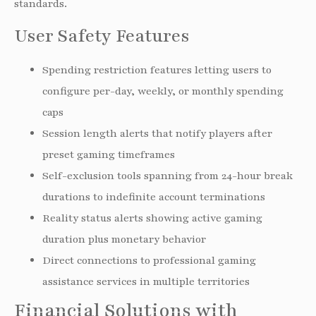
standards.
User Safety Features
Spending restriction features letting users to
configure per-day, weekly, or monthly spending
caps
Session length alerts that notify players after
preset gaming timeframes
Self-exclusion tools spanning from 24-hour break
durations to indefinite account terminations
Reality status alerts showing active gaming
duration plus monetary behavior
Direct connections to professional gaming
assistance services in multiple territories
Financial Solutions with