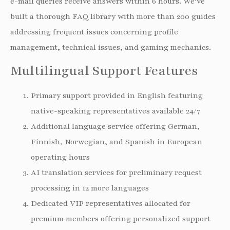
e-mail queries receive answers within 6 hours. We’ve
built a thorough FAQ library with more than 200 guides
addressing frequent issues concerning profile
management, technical issues, and gaming mechanics.
Multilingual Support Features
Primary support provided in English featuring
native-speaking representatives available 24/7
Additional language service offering German,
Finnish, Norwegian, and Spanish in European
operating hours
AI translation services for preliminary request
processing in 12 more languages
Dedicated VIP representatives allocated for
premium members offering personalized support