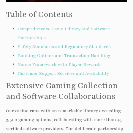
Table of Contents
Comprehensive Game Library and Software
Partnerships
Safety Standards and Regulatory Standards
Banking Options and Transaction Handling
Bonus Framework with Player Rewards
Customer Support Services and Availability
Extensive Gaming Collection
and Software Collaborations
Our casino runs with an remarkable library exceeding
3,500 gaming options, collaborating with more than 45
verified software providers. The deliberate partnership