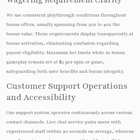
Wagering Requirement Clarity
We use consistent playthrough conditions throughout
bonus offers, usually spanning from 30x to 40x the
bonus value. These requirements display transparently at
bonus activation, eliminating confusion regarding
payout eligibility. Maximum bet limits while in bonus
gameplay remain set at $5 per spin or game,
safeguarding both user benefits and bonus integrity.
Customer Support Operations
and Accessibility
Our support system operates continuously across various
contact channels. Live chat service pairs users with
experienced staff within 90 seconds on average, whereas