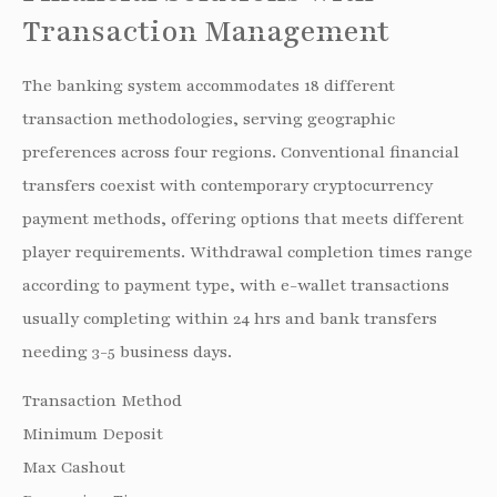
Transaction Management
The banking system accommodates 18 different
transaction methodologies, serving geographic
preferences across four regions. Conventional financial
transfers coexist with contemporary cryptocurrency
payment methods, offering options that meets different
player requirements. Withdrawal completion times range
according to payment type, with e-wallet transactions
usually completing within 24 hrs and bank transfers
needing 3-5 business days.
Transaction Method
Minimum Deposit
Max Cashout