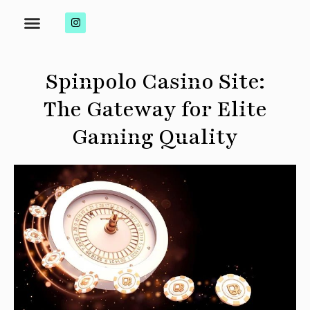
Spinpolo Casino Site:
The Gateway for Elite
Gaming Quality