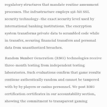
regulatory structures that mandate routine assessment
processes. The infrastructure employs 256-bit SSL
security technology—the exact security level used by
international banking institutions. The encryption
system transforms private data to scrambled code while
in transfer, securing financial transfers and personal
data from unauthorized breaches.
Random Number Generation (RNG) technologies receive
three-month testing from independent testing
laboratories. Such evaluations confirm that game results
continue authentically random and cannot be tampered
with by by players or casino personnel. We post RNG
certification certificates in our accountability section,
showing the commitment to transparent gaming