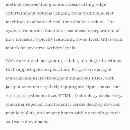
method secures that gamers access cutting-edge
entertainment options ranging from traditional slot
machines to advanced real-time dealer sessions. The
system framework facilitates seamless incorporation of
new releases, typically launching 20-30 fresh titles each
month for preserve activity levels.
We’ve arranged our gaming catalog into logical sections
that support quick exploration. Progressive jackpot
systems link users throughout numerous titles, with
jackpot amounts regularly topping six-figure sums. Our
Spin polo
system utilizes HTML5 technology exclusively,
ensuring superior functionality across desktop devices,
mobile tablets, and smartphones with no needing extra
software downloads.