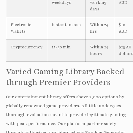
weekdays
working
AUD
days
Electronic
Instantaneous
Within 24
$10
Wallets
hrs
AUD
Cryptocurrency
15-30 min
Within 24
$25 AU
hours
dollar
Varied Gaming Library Backed
through Premier Providers
Our entertainment library offers above 2,000 options by
globally renowned game providers. All title undergoes
thorough evaluation meant to provide legitimate gaming
with peak performance. Our platform partner solely
through authorized providers whose Random Generator