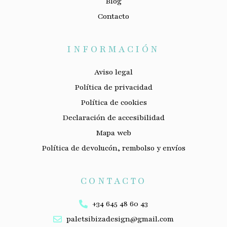
Blog
Contacto
INFORMACIÓN
Aviso legal
Política de privacidad
Política de cookies
Declaración de accesibilidad
Mapa web
Política de devolucón, rembolso y envíos
CONTACTO
+34 645 48 60 43
paletsibizadesign@gmail.com