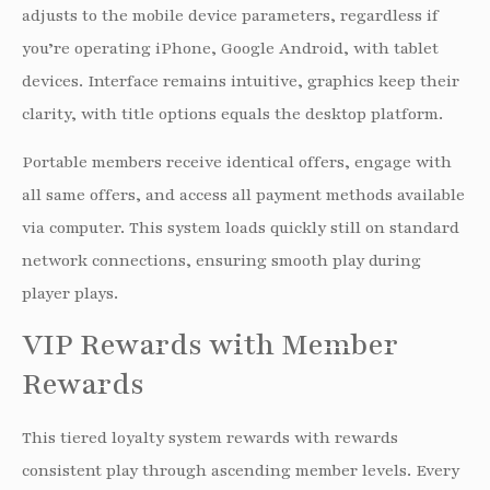
adjusts to the mobile device parameters, regardless if
you’re operating iPhone, Google Android, with tablet
devices. Interface remains intuitive, graphics keep their
clarity, with title options equals the desktop platform.
Portable members receive identical offers, engage with
all same offers, and access all payment methods available
via computer. This system loads quickly still on standard
network connections, ensuring smooth play during
player plays.
VIP Rewards with Member
Rewards
This tiered loyalty system rewards with rewards
consistent play through ascending member levels. Every