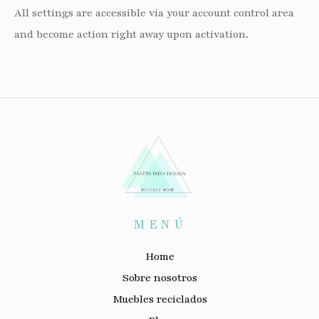
All settings are accessible via your account control area
and become action right away upon activation.
MENÚ
Home
Sobre nosotros
Muebles reciclados