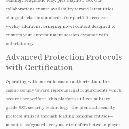
Gaming, Pragmatic Play, plus PlaynGO GO. Our
collaborations ensure availability toward latest titles
alongside classic standards. Our portfolio receives
weekly additions, bringing novel content designed to
ensures your entertainment session dynamic with
entertaining.
Advanced Protection Protocols
with Certification
Operating with our valid casino authorization, the
casino comply toward rigorous legal requirements which
secure user welfare. This platform utilizes military-
grade SSL security technology—the identical security
protocol utilized through leading banking entities—
meant to safeguard every user transfers between player