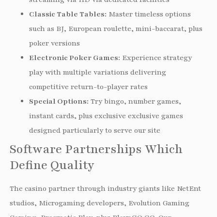
Classic Table Tables:
Master timeless options
such as BJ, European roulette, mini-baccarat, plus
poker versions
Electronic Poker Games:
Experience strategy
play with multiple variations delivering
competitive return-to-player rates
Special Options:
Try bingo, number games,
instant cards, plus exclusive exclusive games
designed particularly to serve our site
Software Partnerships Which
Define Quality
The casino partner through industry giants like NetEnt
studios, Microgaming developers, Evolution Gaming