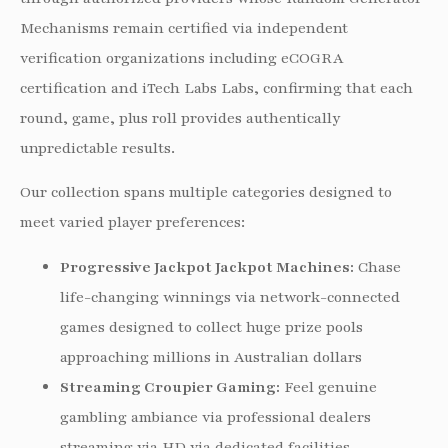
Mechanisms remain certified via independent
verification organizations including eCOGRA
certification and iTech Labs Labs, confirming that each
round, game, plus roll provides authentically
unpredictable results.
Our collection spans multiple categories designed to
meet varied player preferences:
Progressive Jackpot Jackpot Machines:
Chase
life-changing winnings via network-connected
games designed to collect huge prize pools
approaching millions in Australian dollars
Streaming Croupier Gaming:
Feel genuine
gambling ambiance via professional dealers
streaming via HD via dedicated facilities