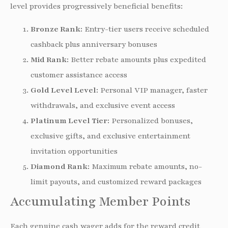
level provides progressively beneficial benefits:
Bronze Rank:
Entry-tier users receive scheduled
cashback plus anniversary bonuses
Mid Rank:
Better rebate amounts plus expedited
customer assistance access
Gold Level Level:
Personal VIP manager, faster
withdrawals, and exclusive event access
Platinum Level Tier:
Personalized bonuses,
exclusive gifts, and exclusive entertainment
invitation opportunities
Diamond Rank:
Maximum rebate amounts, no-
limit payouts, and customized reward packages
Accumulating Member Points
Each genuine cash wager adds for the reward credit