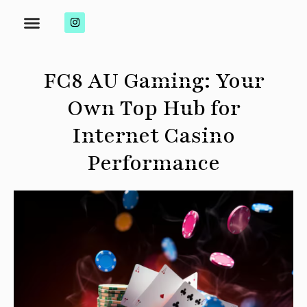
FC8 AU Gaming: Your
Own Top Hub for
Internet Casino
Performance