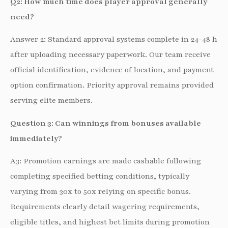
Q2: How much time does player approval generally
need?
Answer 2: Standard approval systems complete in 24-48 h
after uploading necessary paperwork. Our team receive
official identification, evidence of location, and payment
option confirmation. Priority approval remains provided
serving elite members.
Question 3: Can winnings from bonuses available
immediately?
A3: Promotion earnings are made cashable following
completing specified betting conditions, typically
varying from 30x to 50x relying on specific bonus.
Requirements clearly detail wagering requirements,
eligible titles, and highest bet limits during promotion