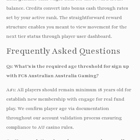
balance. Credits convert into bonus cash through rates
set by your active rank. The straightforward reward
structure enables you meant to view movement for the
next tier status through player user dashboard.
Frequently Asked Questions
Q1: What’s is the required age threshold for sign up
with FC8 Australian Australia Gaming?
A#1: All players should remain minimum 18 years old for
establish new membership with engage for real fund
play. We confirm player age via documentation
throughout our account validation process ensuring
compliance to AU casino rules.