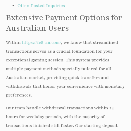
Often Posted Inquiries
Extensive Payment Options for
Australian Users
Within
https://fc8-au.com/
, we know that streamlined
transactions serves as a crucial foundation for your
exceptional gaming session. This system provides
multiple payment methods specially tailored for all
Australian market, providing quick transfers and
withdrawals that honor your convenience with monetary
preferences.
Our team handle withdrawal transactions within 24
hours for weekday periods, with the majority of
transactions finished still faster. Our starting deposit