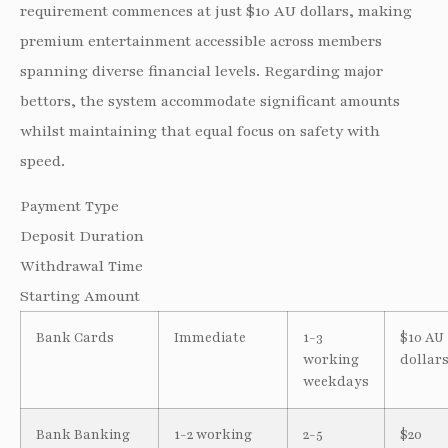
requirement commences at just $10 AU dollars, making
premium entertainment accessible across members
spanning diverse financial levels. Regarding major
bettors, the system accommodate significant amounts
whilst maintaining that equal focus on safety with
speed.
Payment Type
Deposit Duration
Withdrawal Time
Starting Amount
Bank Cards
Immediate
1-3
$10 AU
working
dollar
weekdays
Bank Banking
1-2 working
2-5
$20