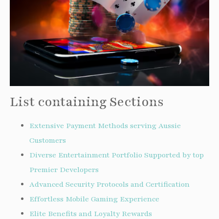
List containing Sections
Extensive Payment Methods serving Aussie
Customers
Diverse Entertainment Portfolio Supported by top
Premier Developers
Advanced Security Protocols and Certification
Effortless Mobile Gaming Experience
Elite Benefits and Loyalty Rewards