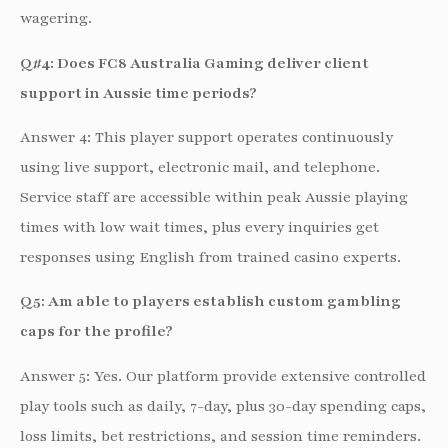
wagering.
Q#4: Does FC8 Australia Gaming deliver client
support in Aussie time periods?
Answer 4: This player support operates continuously
using live support, electronic mail, and telephone.
Service staff are accessible within peak Aussie playing
times with low wait times, plus every inquiries get
responses using English from trained casino experts.
Q5: Am able to players establish custom gambling
caps for the profile?
Answer 5: Yes. Our platform provide extensive controlled
play tools such as daily, 7-day, plus 30-day spending caps,
loss limits, bet restrictions, and session time reminders.