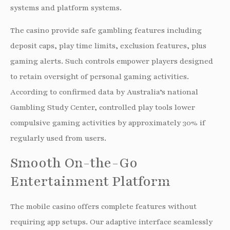
systems and platform systems.
The casino provide safe gambling features including
deposit caps, play time limits, exclusion features, plus
gaming alerts. Such controls empower players designed
to retain oversight of personal gaming activities.
According to confirmed data by Australia’s national
Gambling Study Center, controlled play tools lower
compulsive gaming activities by approximately 30% if
regularly used from users.
Smooth On-the-Go
Entertainment Platform
The mobile casino offers complete features without
requiring app setups. Our adaptive interface seamlessly